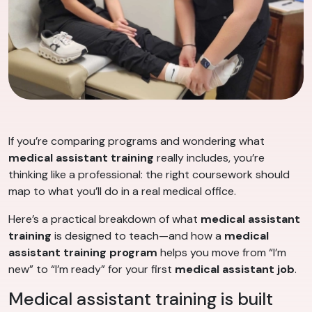
If you’re comparing programs and wondering what
medical assistant training
really includes, you’re
thinking like a professional: the right coursework should
map to what you’ll do in a real medical office.
Here’s a practical breakdown of what
medical assistant
training
is designed to teach—and how a
medical
assistant training program
helps you move from “I’m
new” to “I’m ready” for your first
medical assistant job
.
Medical assistant training is built