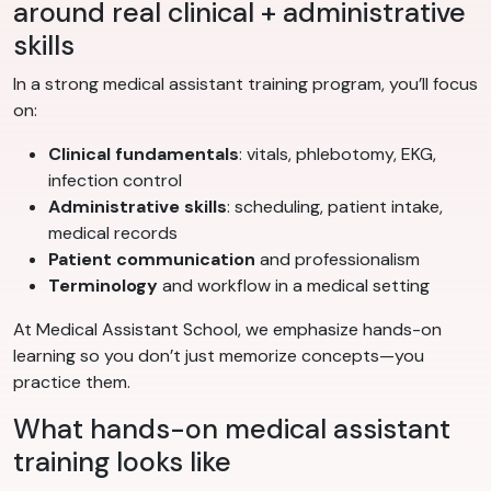
around real clinical + administrative
skills
In a strong medical assistant training program, you’ll focus
on:
Clinical fundamentals
: vitals, phlebotomy, EKG,
infection control
Administrative skills
: scheduling, patient intake,
medical records
Patient communication
and professionalism
Terminology
and workflow in a medical setting
At Medical Assistant School, we emphasize hands-on
learning so you don’t just memorize concepts—you
practice them.
What hands-on medical assistant
training looks like