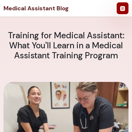
Medical Assistant Blog
Training for Medical Assistant:
What You'll Learn in a Medical
Assistant Training Program