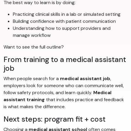
The best way to learn is by doing:
Practicing clinical skills in a lab or simulated setting
Building confidence with patient communication
Understanding how to support providers and
manage workflow
Want to see the full outline?
From training to a medical assistant
job
When people search for a
medical assistant job
,
employers look for someone who can communicate well,
follow safety protocols, and learn quickly.
Medical
assistant training
that includes practice and feedback
is what makes the difference.
Next steps: program fit + cost
Choosing a
medical assistant school
often comes