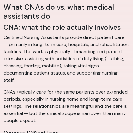
What CNAs do vs. what medical
assistants do
CNA: what the role actually involves
Certified Nursing Assistants provide direct patient care
— primarily in long-term care, hospitals, and rehabilitation
facilities. The work is physically demanding and patient-
intensive: assisting with activities of daily living (bathing,
dressing, feeding, mobility), taking vital signs,
documenting patient status, and supporting nursing
staff.
CNAs typically care for the same patients over extended
periods, especially in nursing home and long-term care
settings. The relationships are meaningful and the care is
essential — but the clinical scope is narrower than many
people expect.
Common CNA settings: