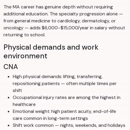
The MA career has genuine depth without requiring
additional education. The specialty progression alone —
from general medicine to cardiology, dermatology, or
oncology — adds $6,000–$15,000/year in salary without
returning to school.
Physical demands and work
environment
CNA
High physical demands: lifting, transferring,
repositioning patients — often multiple times per
shift
Occupational injury rates are among the highest in
healthcare
Emotional weight: high patient acuity, end-of-life
care common in long-term settings
Shift work common — nights, weekends, and holidays