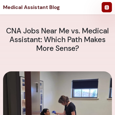
Medical Assistant Blog
CNA Jobs Near Me vs. Medical
Assistant: Which Path Makes
More Sense?