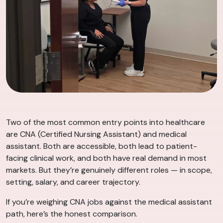
Two of the most common entry points into healthcare
are CNA (Certified Nursing Assistant) and medical
assistant. Both are accessible, both lead to patient-
facing clinical work, and both have real demand in most
markets. But they’re genuinely different roles — in scope,
setting, salary, and career trajectory.
If you’re weighing CNA jobs against the medical assistant
path, here’s the honest comparison.