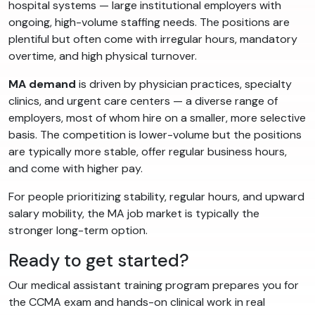
hospital systems — large institutional employers with
ongoing, high-volume staffing needs. The positions are
plentiful but often come with irregular hours, mandatory
overtime, and high physical turnover.
MA demand
is driven by physician practices, specialty
clinics, and urgent care centers — a diverse range of
employers, most of whom hire on a smaller, more selective
basis. The competition is lower-volume but the positions
are typically more stable, offer regular business hours,
and come with higher pay.
For people prioritizing stability, regular hours, and upward
salary mobility, the MA job market is typically the
stronger long-term option.
Ready to get started?
Our medical assistant training program prepares you for
the CCMA exam and hands-on clinical work in real