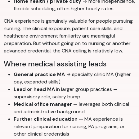
Home health / private duty
→ more independence,
flexible scheduling, often higher hourly rates
CNA experience is genuinely valuable for people pursuing
nursing. The clinical exposure, patient care skills, and
healthcare environment familiarity are meaningful
preparation. But without going on to nursing or another
advanced credential, the CNA ceiling is relatively low.
Where medical assisting leads
General practice MA
→ specialty clinic MA (higher
pay, expanded skills)
Lead or head MA
in larger group practices —
supervisory role, salary bump
Medical office manager
— leverages both clinical
and administrative background
Further clinical education
— MA experience is
relevant preparation for nursing, PA programs, or
other clinical credentials