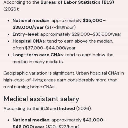
According to the
Bureau of Labor Statistics (BLS)
(2026):
National median
: approximately
$35,000–
$38,000/year
($17–$18/hour)
Entry-level
: approximately $29,000–$33,000/year
Hospital CNAs
: tend to earn above the median,
often $37,000–$44,000/year
Long-term care CNAs
: tend to earn below the
median in many markets
Geographic variation is significant. Urban hospital CNAs in
high-cost-of-living areas earn considerably more than
rural nursing home CNAs.
Medical assistant salary
According to the
BLS
and
Indeed
(2026):
National median
: approximately
$42,000–
$46,000/year
($20–$22/hour)