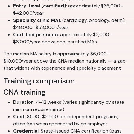
Entry-level (certified)
: approximately $36,000–
$42,000/year
Specialty clinic MAs
(cardiology, oncology, derm):
$48,000–$58,000+/year
Certified premium
: approximately $2,000–
$6,000/year above non-certified MAs
The median MA salary is approximately $6,000–
$10,000/year above the CNA median nationally — a gap
that widens with experience and specialty placement.
Training comparison
CNA training
Duration
: 4–12 weeks (varies significantly by state
minimum requirements)
Cost
: $500–$2,500 for independent programs;
often free when sponsored by an employer
Credential
: State-issued CNA certification (pass