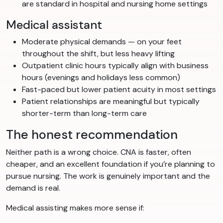
are standard in hospital and nursing home settings
Medical assistant
Moderate physical demands — on your feet
throughout the shift, but less heavy lifting
Outpatient clinic hours typically align with business
hours (evenings and holidays less common)
Fast-paced but lower patient acuity in most settings
Patient relationships are meaningful but typically
shorter-term than long-term care
The honest recommendation
Neither path is a wrong choice. CNA is faster, often
cheaper, and an excellent foundation if you’re planning to
pursue nursing. The work is genuinely important and the
demand is real.
Medical assisting makes more sense if: