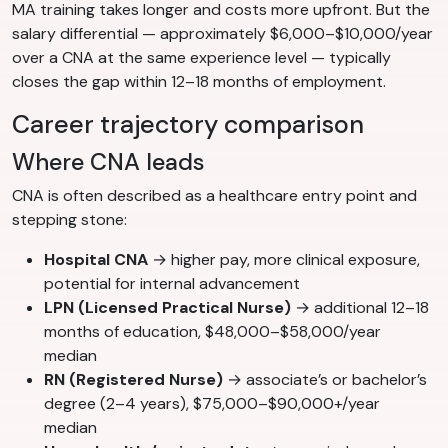
MA training takes longer and costs more upfront. But the
salary differential — approximately $6,000–$10,000/year
over a CNA at the same experience level — typically
closes the gap within 12–18 months of employment.
Career trajectory comparison
Where CNA leads
CNA is often described as a healthcare entry point and
stepping stone:
Hospital CNA
→ higher pay, more clinical exposure,
potential for internal advancement
LPN (Licensed Practical Nurse)
→ additional 12–18
months of education, $48,000–$58,000/year
median
RN (Registered Nurse)
→ associate’s or bachelor’s
degree (2–4 years), $75,000–$90,000+/year
median