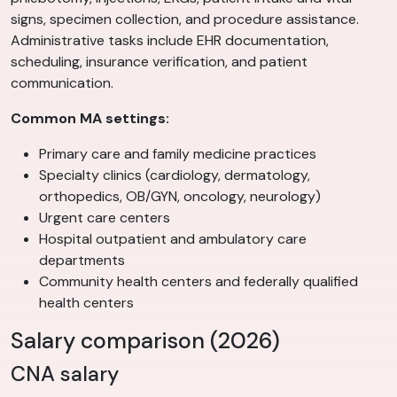
signs, specimen collection, and procedure assistance.
Administrative tasks include EHR documentation,
scheduling, insurance verification, and patient
communication.
Common MA settings:
Primary care and family medicine practices
Specialty clinics (cardiology, dermatology,
orthopedics, OB/GYN, oncology, neurology)
Urgent care centers
Hospital outpatient and ambulatory care
departments
Community health centers and federally qualified
health centers
Salary comparison (2026)
CNA salary