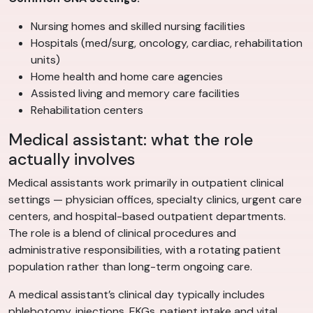
Nursing homes and skilled nursing facilities
Hospitals (med/surg, oncology, cardiac, rehabilitation
units)
Home health and home care agencies
Assisted living and memory care facilities
Rehabilitation centers
Medical assistant: what the role
actually involves
Medical assistants work primarily in outpatient clinical
settings — physician offices, specialty clinics, urgent care
centers, and hospital-based outpatient departments.
The role is a blend of clinical procedures and
administrative responsibilities, with a rotating patient
population rather than long-term ongoing care.
A medical assistant’s clinical day typically includes
phlebotomy, injections, EKGs, patient intake and vital