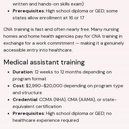
written and hands-on skills exam)
Prerequisites
: High school diploma or GED; some
states allow enrollment at 16 or 17
CNA training is fast and often nearly free. Many nursing
homes and home health agencies pay for CNA training in
exchange for a work commitment — making it a genuinely
accessible entry into healthcare.
Medical assistant training
Duration
: 12 weeks to 12 months depending on
program format
Cost
: $2,990–$20,000 depending on program type
and structure
Credential
: CCMA (NHA), CMA (AAMA), or state-
equivalent certification
Prerequisites
: High school diploma or GED; no
healthcare experience required