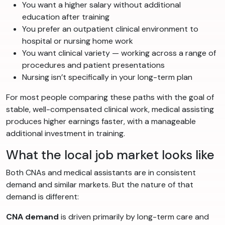
You want a higher salary without additional
education after training
You prefer an outpatient clinical environment to
hospital or nursing home work
You want clinical variety — working across a range of
procedures and patient presentations
Nursing isn’t specifically in your long-term plan
For most people comparing these paths with the goal of
stable, well-compensated clinical work, medical assisting
produces higher earnings faster, with a manageable
additional investment in training.
What the local job market looks like
Both CNAs and medical assistants are in consistent
demand and similar markets. But the nature of that
demand is different:
CNA demand
is driven primarily by long-term care and