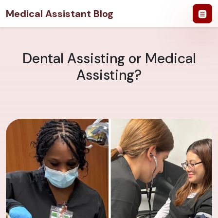
Medical Assistant Blog
Dental Assisting or Medical
Assisting?