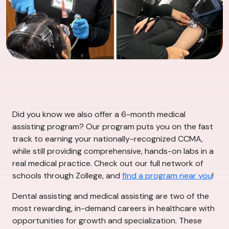
Did you know we also offer a 6-month medical
assisting program? Our program puts you on the fast
track to earning your nationally-recognized CCMA,
while still providing comprehensive, hands-on labs in a
real medical practice. Check out our full network of
schools through Zollege, and
find a program near you
!
Dental assisting and medical assisting are two of the
most rewarding, in-demand careers in healthcare with
opportunities for growth and specialization. These