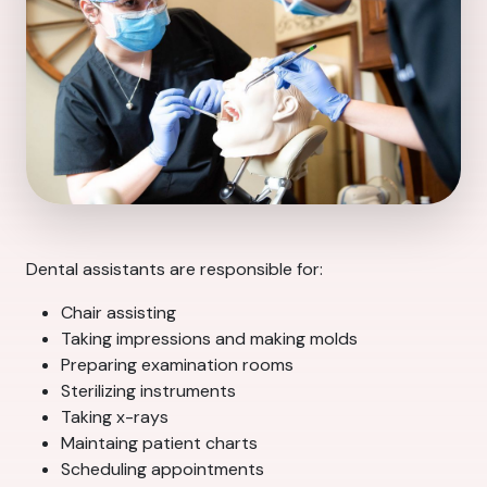
Dental assistants are responsible for:
Chair assisting
Taking impressions and making molds
Preparing examination rooms
Sterilizing instruments
Taking x-rays
Maintaing patient charts
Scheduling appointments