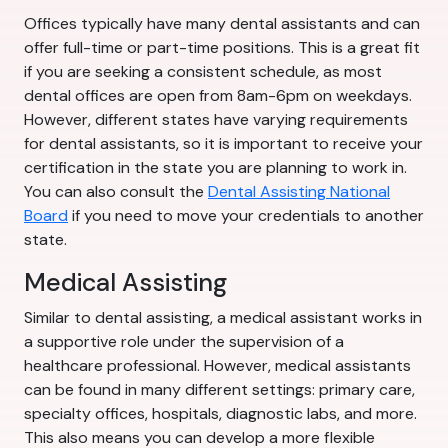
Offices typically have many dental assistants and can
offer full-time or part-time positions. This is a great fit
if you are seeking a consistent schedule, as most
dental offices are open from 8am-6pm on weekdays.
However, different states have varying requirements
for dental assistants, so it is important to receive your
certification in the state you are planning to work in.
You can also consult the
Dental Assisting National
Board
if you need to move your credentials to another
state.
Medical Assisting
Similar to dental assisting, a medical assistant works in
a supportive role under the supervision of a
healthcare professional. However, medical assistants
can be found in many different settings: primary care,
specialty offices, hospitals, diagnostic labs, and more.
This also means you can develop a more flexible