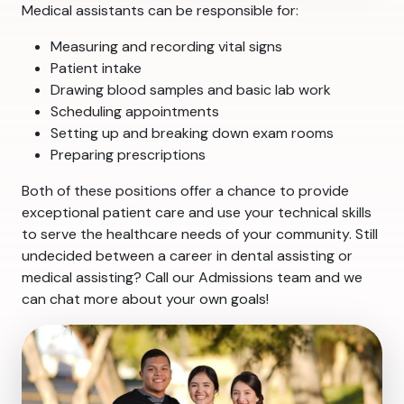
Medical assistants can be responsible for:
Measuring and recording vital signs
Patient intake
Drawing blood samples and basic lab work
Scheduling appointments
Setting up and breaking down exam rooms
Preparing prescriptions
Both of these positions offer a chance to provide
exceptional patient care and use your technical skills
to serve the healthcare needs of your community. Still
undecided between a career in dental assisting or
medical assisting? Call our Admissions team and we
can chat more about your own goals!