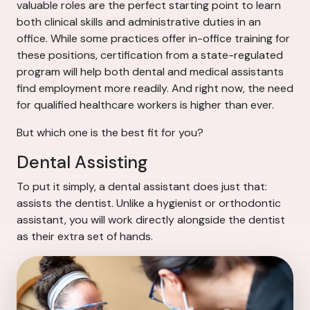
valuable roles are the perfect starting point to learn
both clinical skills and administrative duties in an
office. While some practices offer in-office training for
these positions, certification from a state-regulated
program will help both dental and medical assistants
find employment more readily. And right now, the need
for qualified healthcare workers is higher than ever.
But which one is the best fit for you?
Dental Assisting
To put it simply, a dental assistant does just that:
assists the dentist. Unlike a hygienist or orthodontic
assistant, you will work directly alongside the dentist
as their extra set of hands.