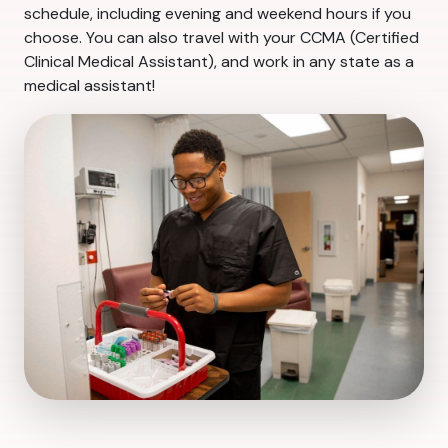
schedule, including evening and weekend hours if you
choose. You can also travel with your CCMA (Certified
Clinical Medical Assistant), and work in any state as a
medical assistant!