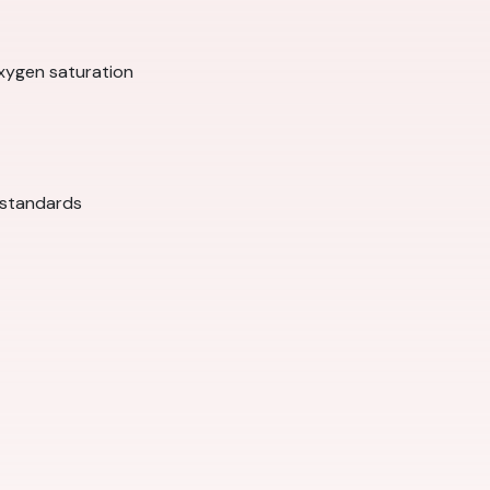
xygen saturation
 standards