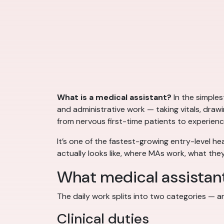
What is a medical assistant?
In the simples
and administrative work — taking vitals, draw
from nervous first-time patients to experienc
It’s one of the fastest-growing entry-level he
actually looks like, where MAs work, what they
What medical assistan
The daily work splits into two categories — 
Clinical duties