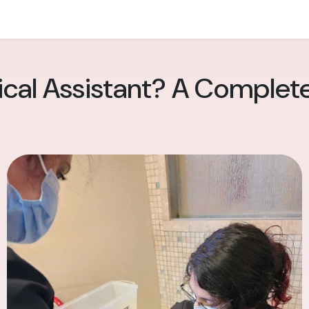
ical Assistant? A Complet