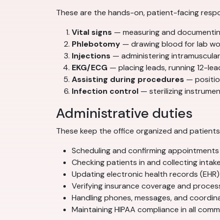
These are the hands-on, patient-facing respon
Vital signs
— measuring and documenting 
Phlebotomy
— drawing blood for lab wor
Injections
— administering intramuscular
EKG/ECG
— placing leads, running 12-lea
Assisting during procedures
— position
Infection control
— sterilizing instrum
Administrative duties
These keep the office organized and patients 
Scheduling and confirming appointments
Checking patients in and collecting intak
Updating electronic health records (EHR)
Verifying insurance coverage and process
Handling phones, messages, and coordi
Maintaining HIPAA compliance in all com