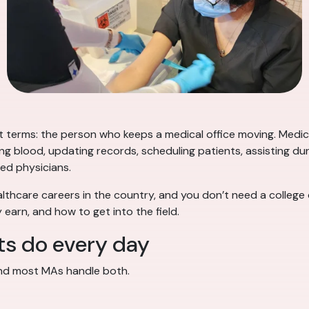
t terms: the person who keeps a medical office moving. Medica
ing blood, updating records, scheduling patients, assisting 
ed physicians.
althcare careers in the country, and you don’t need a college
 earn, and how to get into the field.
ts do every day
and most MAs handle both.