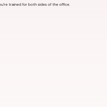
u’re trained for both sides of the office.