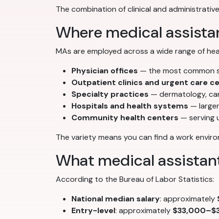
The combination of clinical and administrative
Where medical assista
MAs are employed across a wide range of heal
Physician offices
— the most common set
Outpatient clinics and urgent care c
Specialty practices
— dermatology, car
Hospitals and health systems
— larger
Community health centers
— serving 
The variety means you can find a work environ
What medical assistan
According to the Bureau of Labor Statistics:
National median salary
: approximately
Entry-level
: approximately
$33,000–$3