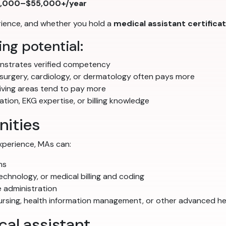
,000–$55,000+/year
erience, and whether you hold a
medical assistant certifica
ng potential:
strates verified competency
 surgery, cardiology, or dermatology often pays more
iving areas tend to pay more
ion, EKG expertise, or billing knowledge
nities
experience, MAs can:
ns
echnology, or medical billing and coding
 administration
nursing, health information management, or other advanced h
al assistant