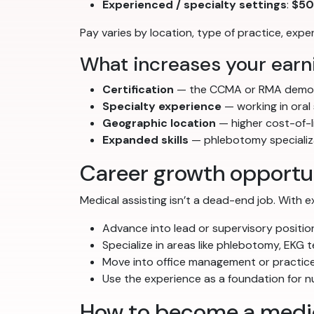
Experienced / specialty settings
:
$50
Pay varies by location, type of practice, exp
What increases your earni
Certification
— the CCMA or RMA demon
Specialty experience
— working in oral
Geographic location
— higher cost-of-l
Expanded skills
— phlebotomy specializat
Career growth opportu
Medical assisting isn’t a dead-end job. With 
Advance into lead or supervisory positio
Specialize in areas like phlebotomy, EKG t
Move into office management or practice
Use the experience as a foundation for 
How to become a medic