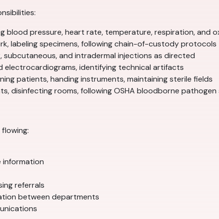
sibilities:
blood pressure, heart rate, temperature, respiration, and o
k, labeling specimens, following chain-of-custody protocols
, subcutaneous, and intradermal injections as directed
d electrocardiograms, identifying technical artifacts
ing patients, handing instruments, maintaining sterile fields
ents, disinfecting rooms, following OSHA bloodborne pathogen
flowing:
e information
ing referrals
nation between departments
munications