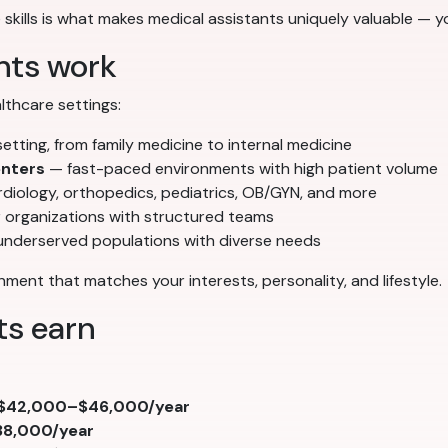
 skills is what makes medical assistants uniquely valuable — yo
nts work
thcare settings:
ting, from family medicine to internal medicine
enters
— fast-paced environments with high patient volume
diology, orthopedics, pediatrics, OB/GYN, and more
 organizations with structured teams
underserved populations with diverse needs
ment that matches your interests, personality, and lifestyle.
ts earn
$42,000–$46,000/year
8,000/year