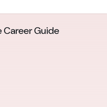
e Career Guide