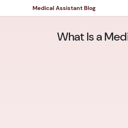
Medical Assistant Blog
What Is a Med