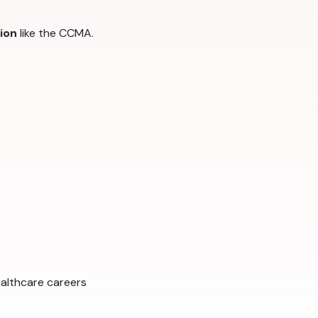
tion
like the CCMA.
ealthcare careers