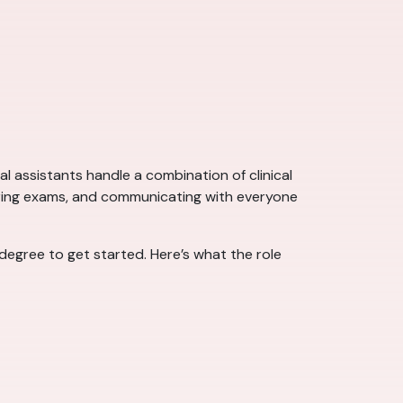
l assistants handle a combination of clinical
during exams, and communicating with everyone
 degree to get started. Here’s what the role