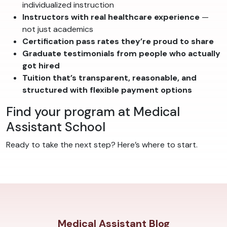
individualized instruction
Instructors with real healthcare experience
—
not just academics
Certification pass rates they’re proud to share
Graduate testimonials from people who actually
got hired
Tuition that’s transparent, reasonable, and
structured with flexible payment options
Find your program at Medical
Assistant School
Ready to take the next step? Here’s where to start.
Medical Assistant Blog