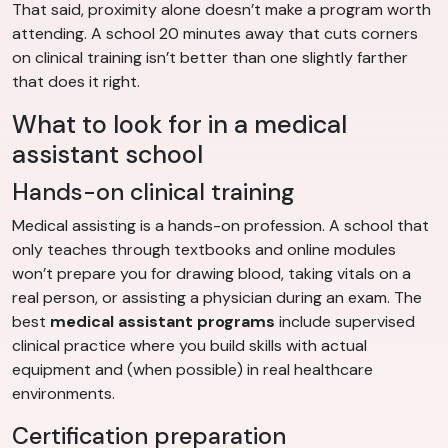
That said, proximity alone doesn’t make a program worth
attending. A school 20 minutes away that cuts corners
on clinical training isn’t better than one slightly farther
that does it right.
What to look for in a medical
assistant school
Hands-on clinical training
Medical assisting is a hands-on profession. A school that
only teaches through textbooks and online modules
won’t prepare you for drawing blood, taking vitals on a
real person, or assisting a physician during an exam. The
best
medical assistant programs
include supervised
clinical practice where you build skills with actual
equipment and (when possible) in real healthcare
environments.
Certification preparation