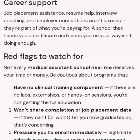
Career support
Job placement assistance, resume help, interview
coaching, and employer connections aren’t luxuries —
they’re part of what you’re paying for. A school that
hands you a certificate and sends you on your way isn’t
doing enough.
Red flags to watch for
Not every
medical assistant school near me
deserves
your time or money. Be cautious about programs that:
Have no clinical training component
— if there are
no labs, externships, or hands-on sessions, you’re
not getting the full education
Won’t share completion or job placement data
— if they can’t (or won’t) tell you how graduates do,
that’s concerning
Pressure you to enroll immediately
— legitimate
schools give you time to review the program and