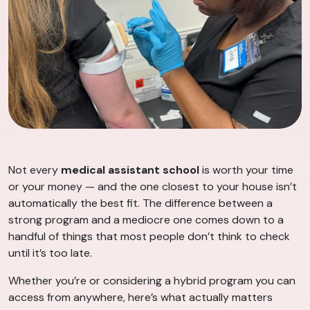
Not every
medical assistant school
is worth your time
or your money — and the one closest to your house isn’t
automatically the best fit. The difference between a
strong program and a mediocre one comes down to a
handful of things that most people don’t think to check
until it’s too late.
Whether you’re or considering a hybrid program you can
access from anywhere, here’s what actually matters