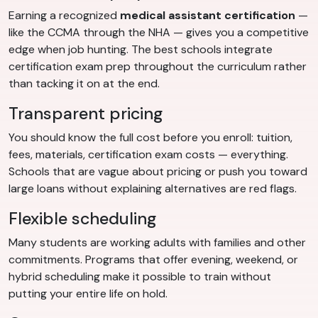
Earning a recognized
medical assistant certification
—
like the CCMA through the NHA — gives you a competitive
edge when job hunting. The best schools integrate
certification exam prep throughout the curriculum rather
than tacking it on at the end.
Transparent pricing
You should know the full cost before you enroll: tuition,
fees, materials, certification exam costs — everything.
Schools that are vague about pricing or push you toward
large loans without explaining alternatives are red flags.
Flexible scheduling
Many students are working adults with families and other
commitments. Programs that offer evening, weekend, or
hybrid scheduling make it possible to train without
putting your entire life on hold.