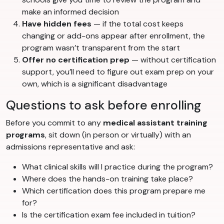
make an informed decision
Have hidden fees
— if the total cost keeps
changing or add-ons appear after enrollment, the
program wasn’t transparent from the start
Offer no certification prep
— without certification
support, you’ll need to figure out exam prep on your
own, which is a significant disadvantage
Questions to ask before enrolling
Before you commit to any
medical assistant training
programs
, sit down (in person or virtually) with an
admissions representative and ask:
What clinical skills will I practice during the program?
Where does the hands-on training take place?
Which certification does this program prepare me
for?
Is the certification exam fee included in tuition?