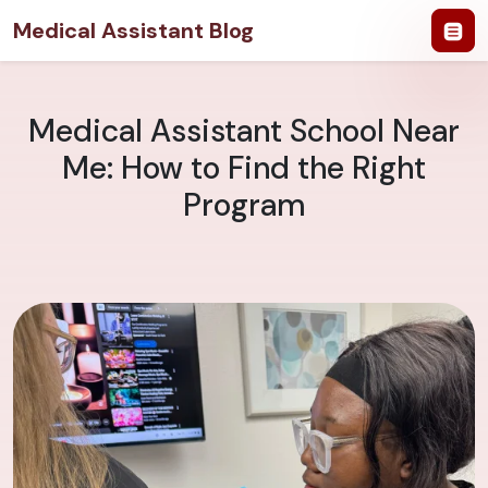
Medical Assistant Blog
Medical Assistant School Near
Me: How to Find the Right
Program