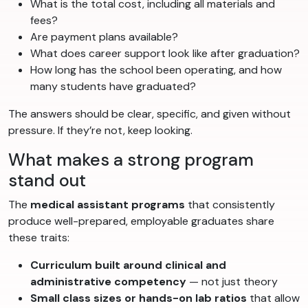
What is the total cost, including all materials and
fees?
Are payment plans available?
What does career support look like after graduation?
How long has the school been operating, and how
many students have graduated?
The answers should be clear, specific, and given without
pressure. If they’re not, keep looking.
What makes a strong program
stand out
The
medical assistant programs
that consistently
produce well-prepared, employable graduates share
these traits:
Curriculum built around clinical and
administrative competency
— not just theory
Small class sizes or hands-on lab ratios
that allow