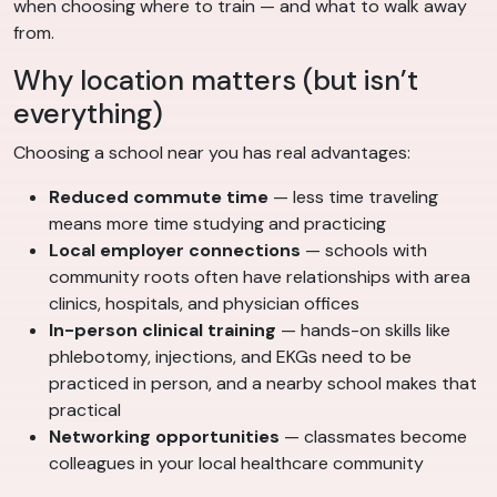
when choosing where to train — and what to walk away
from.
Why location matters (but isn’t
everything)
Choosing a school near you has real advantages:
Reduced commute time
— less time traveling
means more time studying and practicing
Local employer connections
— schools with
community roots often have relationships with area
clinics, hospitals, and physician offices
In-person clinical training
— hands-on skills like
phlebotomy, injections, and EKGs need to be
practiced in person, and a nearby school makes that
practical
Networking opportunities
— classmates become
colleagues in your local healthcare community