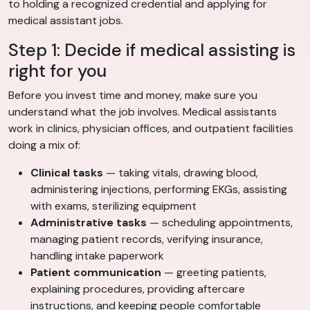
to holding a recognized credential and applying for
medical assistant jobs.
Step 1: Decide if medical assisting is
right for you
Before you invest time and money, make sure you
understand what the job involves. Medical assistants
work in clinics, physician offices, and outpatient facilities
doing a mix of:
Clinical tasks
— taking vitals, drawing blood,
administering injections, performing EKGs, assisting
with exams, sterilizing equipment
Administrative tasks
— scheduling appointments,
managing patient records, verifying insurance,
handling intake paperwork
Patient communication
— greeting patients,
explaining procedures, providing aftercare
instructions, and keeping people comfortable