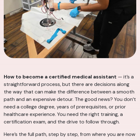
How to become a certified medical assistant
— it’s a
straightforward process, but there are decisions along
the way that can make the difference between a smooth
path and an expensive detour. The good news? You don’t
need a college degree, years of prerequisites, or prior
healthcare experience. You need the right training, a
certification exam, and the drive to follow through.
Here’s the full path, step by step, from where you are now