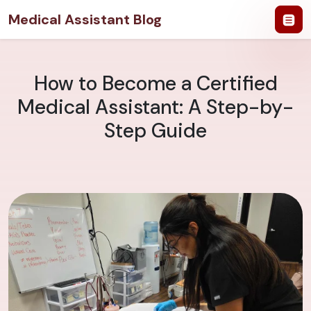
Medical Assistant Blog
How to Become a Certified
Medical Assistant: A Step-by-
Step Guide