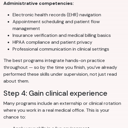
Administrative competencies:
Electronic health records (EHR) navigation
Appointment scheduling and patient flow
management
Insurance verification and medical billing basics
HIPAA compliance and patient privacy
Professional communication in clinical settings
The best programs integrate hands-on practice
throughout — so by the time you finish, you’ve already
performed these skills under supervision, not just read
about them.
Step 4: Gain clinical experience
Many programs include an externship or clinical rotation
where you work in a real medical office. This is your
chance to: