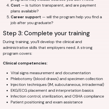
Cost
— is tuition transparent, and are payment
plans available?
Career support
— will the program help you find a
job after you graduate?
Step 3: Complete your training
During training, you’ll develop the clinical and
administrative skills that employers need. A strong
program covers:
Clinical competencies:
Vital signs measurement and documentation
Phlebotomy (blood draws) and specimen collection
Injection techniques (IM, subcutaneous, intradermal)
EKG/ECG placement and interpretation basics
Infection control, sterilization, and OSHA compliance
Patient positioning and exam assistance