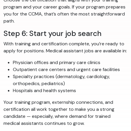
program and your career goals. If your program prepares
you for the CCMA, that’s often the most straightforward
path.
Step 6: Start your job search
With training and certification complete, you’re ready to
apply for positions. Medical assistant jobs are available in:
Physician offices and primary care clinics
Outpatient care centers and urgent care facilities
Specialty practices (dermatology, cardiology,
orthopedics, pediatrics)
Hospitals and health systems
Your training program, externship connections, and
certification all work together to make you a strong
candidate — especially, where demand for trained
medical assistants continues to grow.