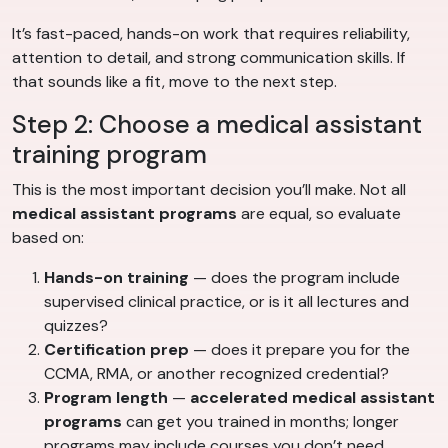
It’s fast-paced, hands-on work that requires reliability,
attention to detail, and strong communication skills. If
that sounds like a fit, move to the next step.
Step 2: Choose a medical assistant
training program
This is the most important decision you’ll make. Not all
medical assistant programs
are equal, so evaluate
based on:
Hands-on training
— does the program include
supervised clinical practice, or is it all lectures and
quizzes?
Certification prep
— does it prepare you for the
CCMA, RMA, or another recognized credential?
Program length
—
accelerated medical assistant
programs
can get you trained in months; longer
programs may include courses you don’t need