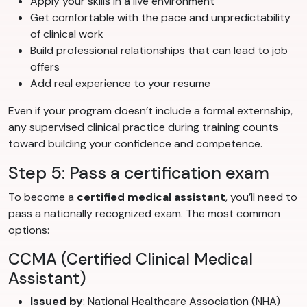
Apply your skills in a live environment
Get comfortable with the pace and unpredictability
of clinical work
Build professional relationships that can lead to job
offers
Add real experience to your resume
Even if your program doesn’t include a formal externship,
any supervised clinical practice during training counts
toward building your confidence and competence.
Step 5: Pass a certification exam
To become a
certified medical assistant
, you’ll need to
pass a nationally recognized exam. The most common
options:
CCMA (Certified Clinical Medical
Assistant)
Issued by
: National Healthcare Association (NHA)