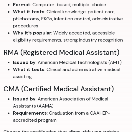
Format
: Computer-based, multiple-choice
What it tests
: Clinical knowledge, patient care,
phlebotomy, EKGs, infection control, administrative
procedures
Why it’s popular
: Widely accepted, accessible
eligibility requirements, strong industry recognition
RMA (Registered Medical Assistant)
Issued by
: American Medical Technologists (AMT)
What it tests
: Clinical and administrative medical
assisting
CMA (Certified Medical Assistant)
Issued by
: American Association of Medical
Assistants (AAMA)
Requirements
: Graduation from a CAAHEP-
accredited program
Choose the certification that aligns with your training